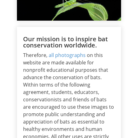
Our mission is to inspire bat
conservation worldwide.
Therefore,
all photographs
on this
website are made available for
nonprofit educational purposes that
advance the conservation of bats.
Within terms of the following
agreement, students, educators,
conservationists and friends of bats
are encouraged to use these images to
promote public understanding and
appreciation of bats as essential to
healthy environments and human
economies. All other uses are strictly