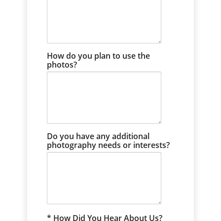
How do you plan to use the
photos?
Do you have any additional
photography needs or interests?
How Did You Hear About Us?