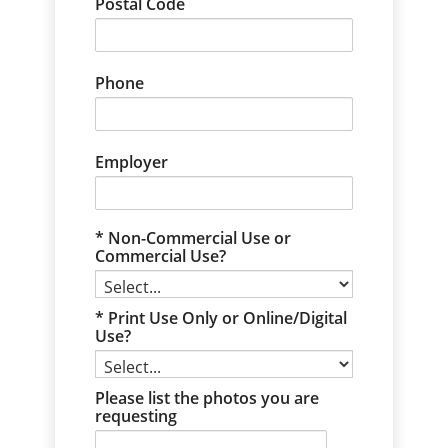
Postal Code
Phone
Employer
Non-Commercial Use or
Commercial Use?
Print Use Only or Online/Digital
Use?
Please list the photos you are
requesting