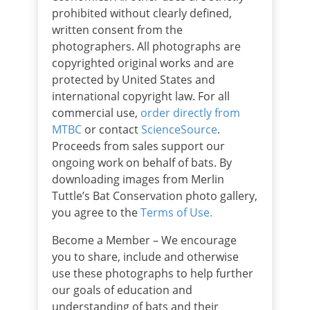
prohibited without clearly defined,
written consent from the
photographers. All photographs are
copyrighted original works and are
protected by United States and
international copyright law. For all
commercial use,
order directly from
MTBC
or contact
ScienceSource
.
Proceeds from sales support our
ongoing work on behalf of bats. By
downloading images from Merlin
Tuttle’s Bat Conservation photo gallery,
you agree to the
Terms of Use.
Become a Member – We encourage
you to share, include and otherwise
use these photographs to help further
our goals of education and
understanding of bats and their