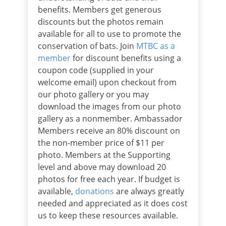
benefits. Members get generous
discounts but the photos remain
available for all to use to promote the
conservation of bats. Join
MTBC
as a
member
for discount benefits using a
coupon code (supplied in your
welcome email) upon checkout from
our photo gallery or you may
download the images from our photo
gallery as a nonmember. Ambassador
Members receive an 80% discount on
the non-member price of $11 per
photo. Members at the Supporting
level and above may download 20
photos for free each year. If budget is
available,
donations
are always greatly
needed and appreciated as it does cost
us to keep these resources available.