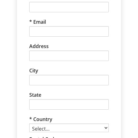
Email
Address
City
State
Country