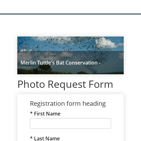
Merlin Tuttle's Bat Conservation -
UPGRADED
Photo Request Form
Registration form heading
First Name
Last Name