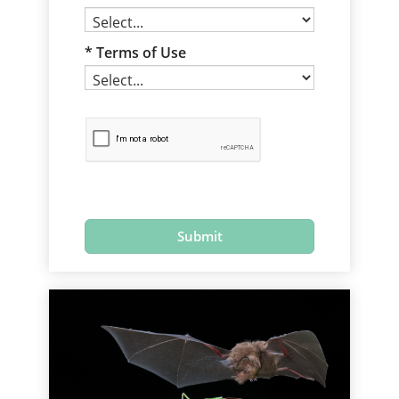
Terms of Use